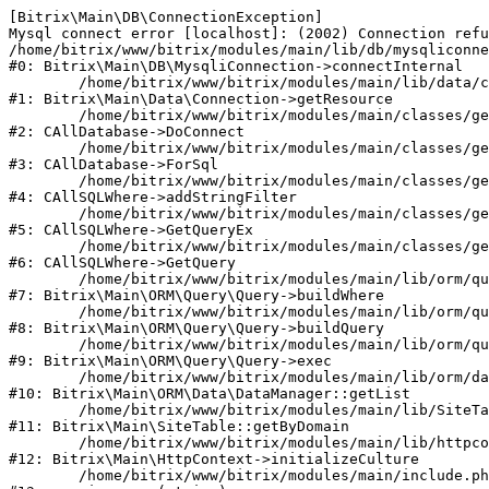
[Bitrix\Main\DB\ConnectionException] 

Mysql connect error [localhost]: (2002) Connection refu
/home/bitrix/www/bitrix/modules/main/lib/db/mysqliconne
#0: Bitrix\Main\DB\MysqliConnection->connectInternal

	/home/bitrix/www/bitrix/modules/main/lib/data/connection.php:53

#1: Bitrix\Main\Data\Connection->getResource

	/home/bitrix/www/bitrix/modules/main/classes/general/database.php:311

#2: CAllDatabase->DoConnect

	/home/bitrix/www/bitrix/modules/main/classes/general/database.php:699

#3: CAllDatabase->ForSql

	/home/bitrix/www/bitrix/modules/main/classes/general/sqlwhere.php:840

#4: CAllSQLWhere->addStringFilter

	/home/bitrix/www/bitrix/modules/main/classes/general/sqlwhere.php:405

#5: CAllSQLWhere->GetQueryEx

	/home/bitrix/www/bitrix/modules/main/classes/general/sqlwhere.php:281

#6: CAllSQLWhere->GetQuery

	/home/bitrix/www/bitrix/modules/main/lib/orm/query/query.php:2270

#7: Bitrix\Main\ORM\Query\Query->buildWhere

	/home/bitrix/www/bitrix/modules/main/lib/orm/query/query.php:2508

#8: Bitrix\Main\ORM\Query\Query->buildQuery

	/home/bitrix/www/bitrix/modules/main/lib/orm/query/query.php:942

#9: Bitrix\Main\ORM\Query\Query->exec

	/home/bitrix/www/bitrix/modules/main/lib/orm/data/datamanager.php:503

#10: Bitrix\Main\ORM\Data\DataManager::getList

	/home/bitrix/www/bitrix/modules/main/lib/SiteTable.php:152

#11: Bitrix\Main\SiteTable::getByDomain

	/home/bitrix/www/bitrix/modules/main/lib/httpcontext.php:97

#12: Bitrix\Main\HttpContext->initializeCulture

	/home/bitrix/www/bitrix/modules/main/include.php:54
