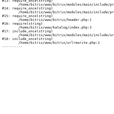
#13: require_once(string)

	/home/bitrix/www/bitrix/modules/main/include/prolog_before.php:19

#14: require_once(string)

	/home/bitrix/www/bitrix/modules/main/include/prolog.php:10

#15: require_once(string)

	/home/bitrix/www/bitrix/header.php:1

#16: require(string)

	/home/bitrix/www/katalog/index.php:3

#17: include_once(string)

	/home/bitrix/www/bitrix/modules/main/include/urlrewrite.php:128

#18: include_once(string)

	/home/bitrix/www/bitrix/urlrewrite.php:2
