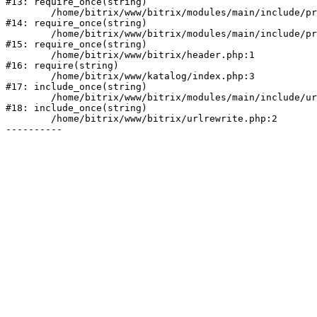
#13: require_once(string)

	/home/bitrix/www/bitrix/modules/main/include/prolog_before.php:19

#14: require_once(string)

	/home/bitrix/www/bitrix/modules/main/include/prolog.php:10

#15: require_once(string)

	/home/bitrix/www/bitrix/header.php:1

#16: require(string)

	/home/bitrix/www/katalog/index.php:3

#17: include_once(string)

	/home/bitrix/www/bitrix/modules/main/include/urlrewrite.php:128

#18: include_once(string)

	/home/bitrix/www/bitrix/urlrewrite.php:2
