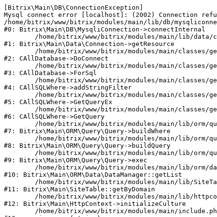
[Bitrix\Main\DB\ConnectionException] 

Mysql connect error [localhost]: (2002) Connection refu
/home/bitrix/www/bitrix/modules/main/lib/db/mysqliconne
#0: Bitrix\Main\DB\MysqliConnection->connectInternal

	/home/bitrix/www/bitrix/modules/main/lib/data/connection.php:53

#1: Bitrix\Main\Data\Connection->getResource

	/home/bitrix/www/bitrix/modules/main/classes/general/database.php:311

#2: CAllDatabase->DoConnect

	/home/bitrix/www/bitrix/modules/main/classes/general/database.php:699

#3: CAllDatabase->ForSql

	/home/bitrix/www/bitrix/modules/main/classes/general/sqlwhere.php:840

#4: CAllSQLWhere->addStringFilter

	/home/bitrix/www/bitrix/modules/main/classes/general/sqlwhere.php:405

#5: CAllSQLWhere->GetQueryEx

	/home/bitrix/www/bitrix/modules/main/classes/general/sqlwhere.php:281

#6: CAllSQLWhere->GetQuery

	/home/bitrix/www/bitrix/modules/main/lib/orm/query/query.php:2270

#7: Bitrix\Main\ORM\Query\Query->buildWhere

	/home/bitrix/www/bitrix/modules/main/lib/orm/query/query.php:2508

#8: Bitrix\Main\ORM\Query\Query->buildQuery

	/home/bitrix/www/bitrix/modules/main/lib/orm/query/query.php:942

#9: Bitrix\Main\ORM\Query\Query->exec

	/home/bitrix/www/bitrix/modules/main/lib/orm/data/datamanager.php:503

#10: Bitrix\Main\ORM\Data\DataManager::getList

	/home/bitrix/www/bitrix/modules/main/lib/SiteTable.php:152

#11: Bitrix\Main\SiteTable::getByDomain

	/home/bitrix/www/bitrix/modules/main/lib/httpcontext.php:97

#12: Bitrix\Main\HttpContext->initializeCulture

	/home/bitrix/www/bitrix/modules/main/include.php:54
