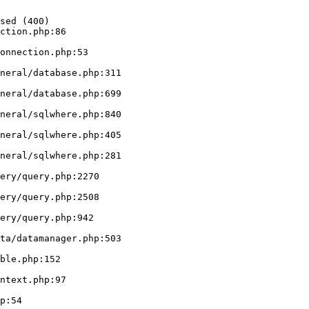
sed (400)

ction.php:86
