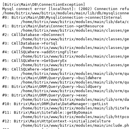
[Bitrix\Main\DB\ConnectionException] 

Mysql connect error [localhost]: (2002) Connection refu
/home/bitrix/www/bitrix/modules/main/lib/db/mysqliconne
#0: Bitrix\Main\DB\MysqliConnection->connectInternal

	/home/bitrix/www/bitrix/modules/main/lib/data/connection.php:53

#1: Bitrix\Main\Data\Connection->getResource

	/home/bitrix/www/bitrix/modules/main/classes/general/database.php:311

#2: CAllDatabase->DoConnect

	/home/bitrix/www/bitrix/modules/main/classes/general/database.php:699

#3: CAllDatabase->ForSql

	/home/bitrix/www/bitrix/modules/main/classes/general/sqlwhere.php:840

#4: CAllSQLWhere->addStringFilter

	/home/bitrix/www/bitrix/modules/main/classes/general/sqlwhere.php:405

#5: CAllSQLWhere->GetQueryEx

	/home/bitrix/www/bitrix/modules/main/classes/general/sqlwhere.php:281

#6: CAllSQLWhere->GetQuery

	/home/bitrix/www/bitrix/modules/main/lib/orm/query/query.php:2270

#7: Bitrix\Main\ORM\Query\Query->buildWhere

	/home/bitrix/www/bitrix/modules/main/lib/orm/query/query.php:2508

#8: Bitrix\Main\ORM\Query\Query->buildQuery

	/home/bitrix/www/bitrix/modules/main/lib/orm/query/query.php:942

#9: Bitrix\Main\ORM\Query\Query->exec

	/home/bitrix/www/bitrix/modules/main/lib/orm/data/datamanager.php:503

#10: Bitrix\Main\ORM\Data\DataManager::getList

	/home/bitrix/www/bitrix/modules/main/lib/SiteTable.php:152

#11: Bitrix\Main\SiteTable::getByDomain

	/home/bitrix/www/bitrix/modules/main/lib/httpcontext.php:97

#12: Bitrix\Main\HttpContext->initializeCulture

	/home/bitrix/www/bitrix/modules/main/include.php:54
