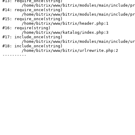
#13: require_once(string)

	/home/bitrix/www/bitrix/modules/main/include/prolog_before.php:19

#14: require_once(string)

	/home/bitrix/www/bitrix/modules/main/include/prolog.php:10

#15: require_once(string)

	/home/bitrix/www/bitrix/header.php:1

#16: require(string)

	/home/bitrix/www/katalog/index.php:3

#17: include_once(string)

	/home/bitrix/www/bitrix/modules/main/include/urlrewrite.php:128

#18: include_once(string)

	/home/bitrix/www/bitrix/urlrewrite.php:2
