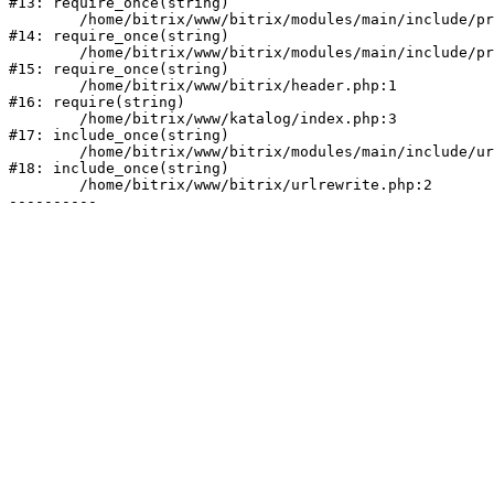
#13: require_once(string)

	/home/bitrix/www/bitrix/modules/main/include/prolog_before.php:19

#14: require_once(string)

	/home/bitrix/www/bitrix/modules/main/include/prolog.php:10

#15: require_once(string)

	/home/bitrix/www/bitrix/header.php:1

#16: require(string)

	/home/bitrix/www/katalog/index.php:3

#17: include_once(string)

	/home/bitrix/www/bitrix/modules/main/include/urlrewrite.php:128

#18: include_once(string)

	/home/bitrix/www/bitrix/urlrewrite.php:2
