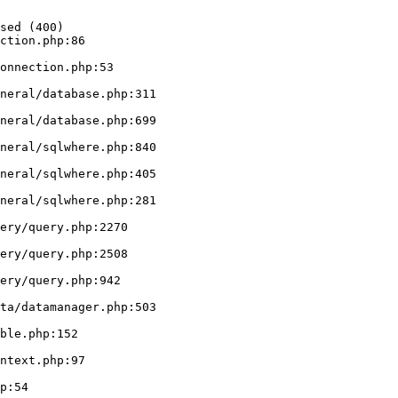
sed (400)

ction.php:86
