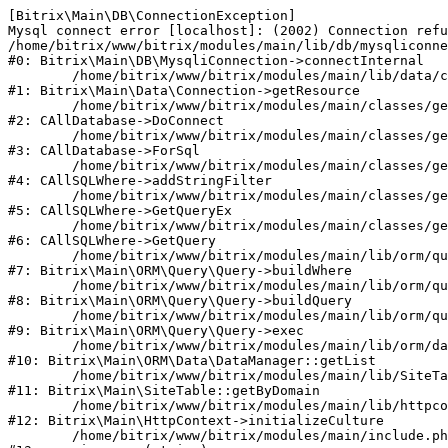
[Bitrix\Main\DB\ConnectionException] 

Mysql connect error [localhost]: (2002) Connection refu
/home/bitrix/www/bitrix/modules/main/lib/db/mysqliconne
#0: Bitrix\Main\DB\MysqliConnection->connectInternal

	/home/bitrix/www/bitrix/modules/main/lib/data/connection.php:53

#1: Bitrix\Main\Data\Connection->getResource

	/home/bitrix/www/bitrix/modules/main/classes/general/database.php:311

#2: CAllDatabase->DoConnect

	/home/bitrix/www/bitrix/modules/main/classes/general/database.php:699

#3: CAllDatabase->ForSql

	/home/bitrix/www/bitrix/modules/main/classes/general/sqlwhere.php:840

#4: CAllSQLWhere->addStringFilter

	/home/bitrix/www/bitrix/modules/main/classes/general/sqlwhere.php:405

#5: CAllSQLWhere->GetQueryEx

	/home/bitrix/www/bitrix/modules/main/classes/general/sqlwhere.php:281

#6: CAllSQLWhere->GetQuery

	/home/bitrix/www/bitrix/modules/main/lib/orm/query/query.php:2270

#7: Bitrix\Main\ORM\Query\Query->buildWhere

	/home/bitrix/www/bitrix/modules/main/lib/orm/query/query.php:2508

#8: Bitrix\Main\ORM\Query\Query->buildQuery

	/home/bitrix/www/bitrix/modules/main/lib/orm/query/query.php:942

#9: Bitrix\Main\ORM\Query\Query->exec

	/home/bitrix/www/bitrix/modules/main/lib/orm/data/datamanager.php:503

#10: Bitrix\Main\ORM\Data\DataManager::getList

	/home/bitrix/www/bitrix/modules/main/lib/SiteTable.php:152

#11: Bitrix\Main\SiteTable::getByDomain

	/home/bitrix/www/bitrix/modules/main/lib/httpcontext.php:97

#12: Bitrix\Main\HttpContext->initializeCulture

	/home/bitrix/www/bitrix/modules/main/include.php:54
